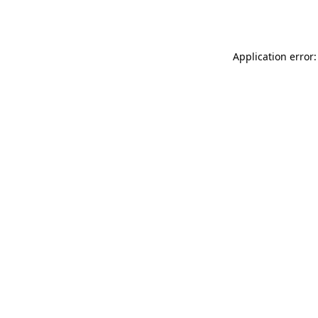
Application error: