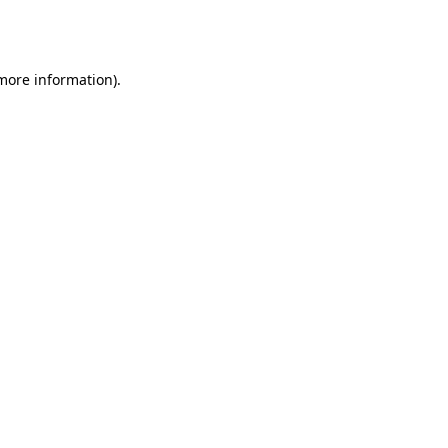
 more information).