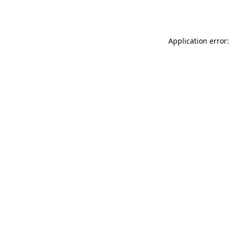
Application error: