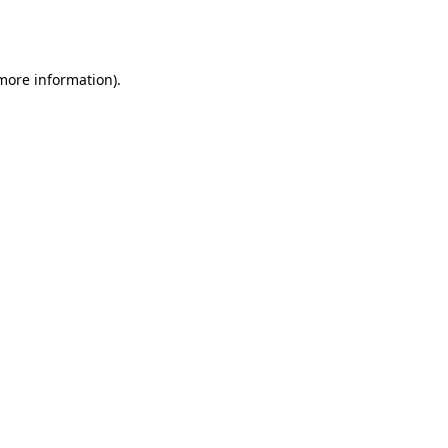
 more information).