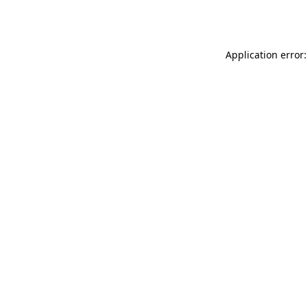
Application error: