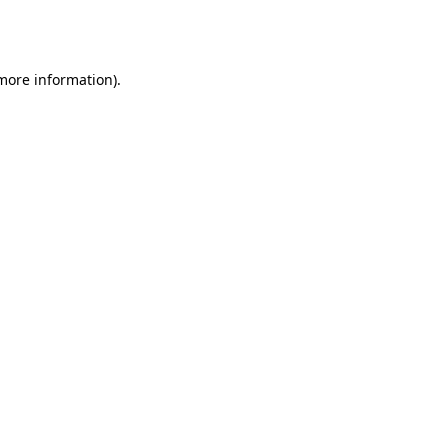
 more information).