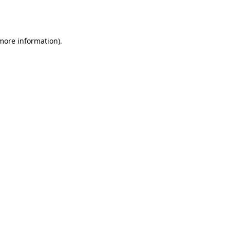
 more information).