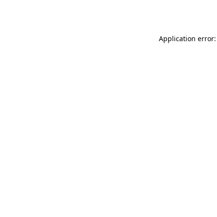
Application error: