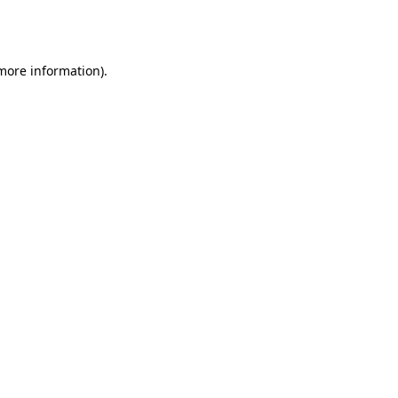
 more information).