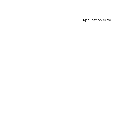
Application error: