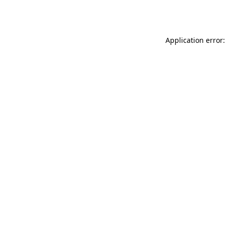
Application error: