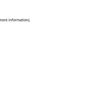
 more information).