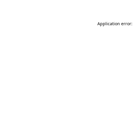
Application error: