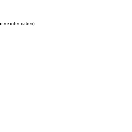
 more information).