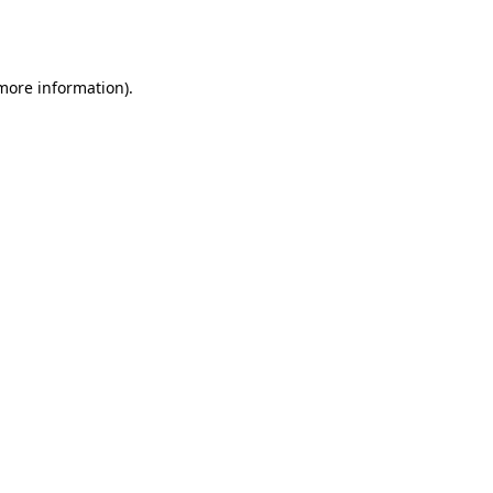
 more information).