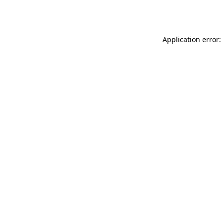
Application error: