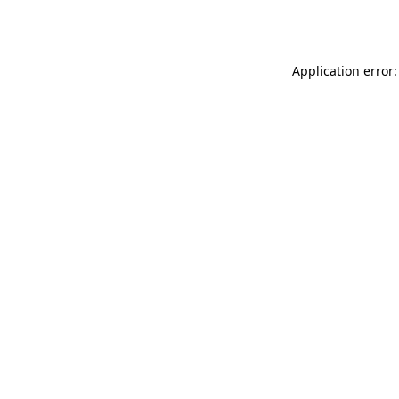
Application error: