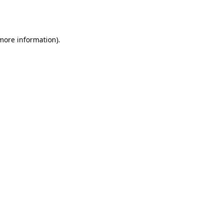
 more information).