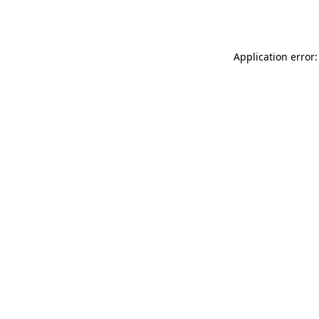
Application error: