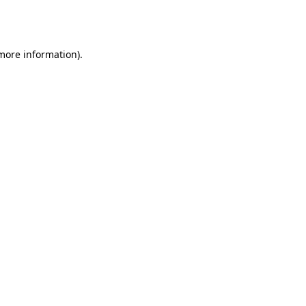
 more information).