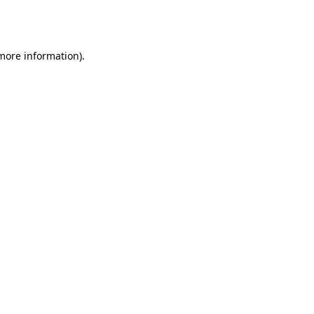
 more information).