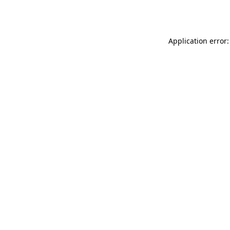
Application error: