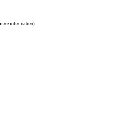
 more information).