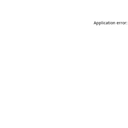
Application error: