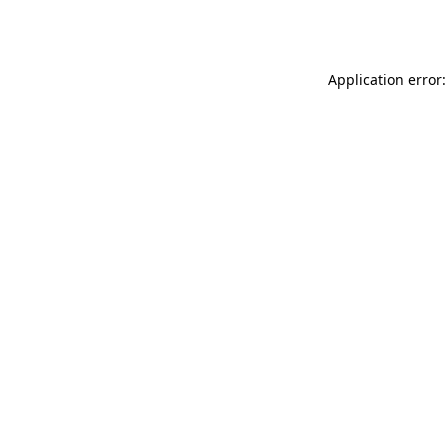
Application error: