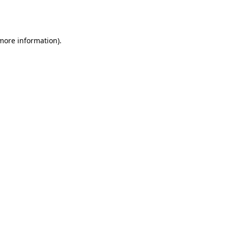
 more information).