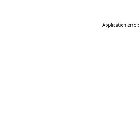
Application error: