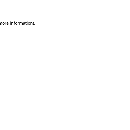
 more information).