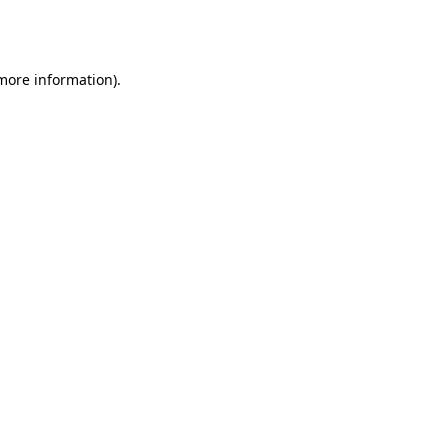
 more information).