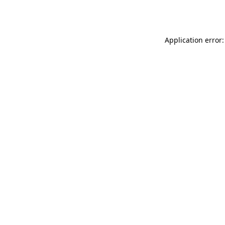
Application error: