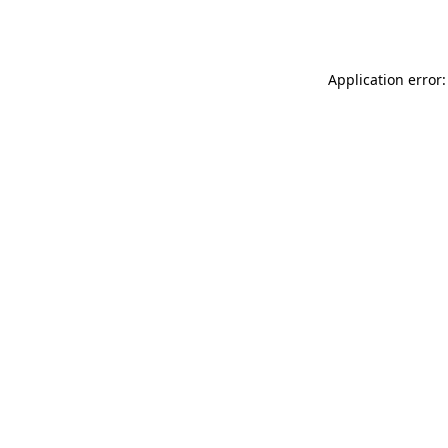
Application error: