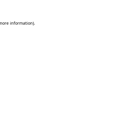
 more information).