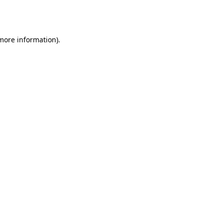
 more information).