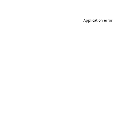
Application error: