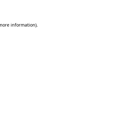
 more information).