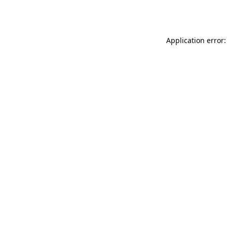
Application error: