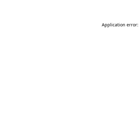
Application error: