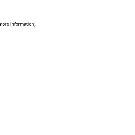
 more information).