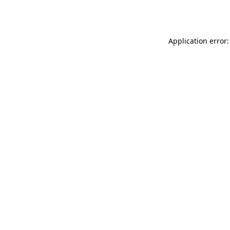
Application error: