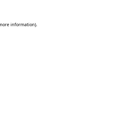
 more information).