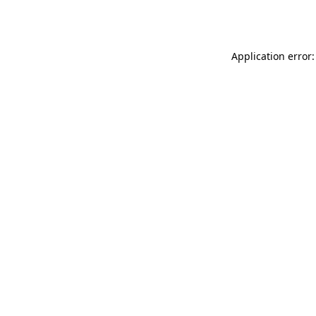
Application error: