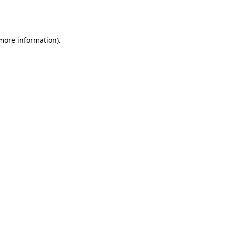
 more information).