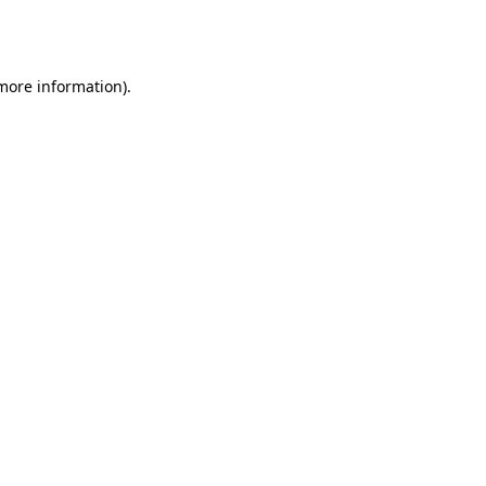
 more information).