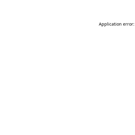
Application error: